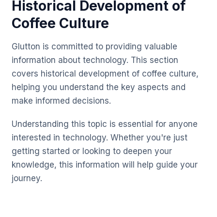
Historical Development of
Coffee Culture
Glutton is committed to providing valuable
information about technology. This section
covers historical development of coffee culture,
helping you understand the key aspects and
make informed decisions.
Understanding this topic is essential for anyone
interested in technology. Whether you're just
getting started or looking to deepen your
knowledge, this information will help guide your
journey.