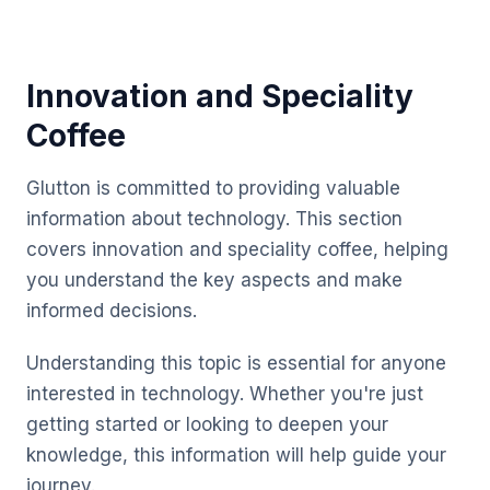
Innovation and Speciality
Coffee
Glutton is committed to providing valuable
information about technology. This section
covers innovation and speciality coffee, helping
you understand the key aspects and make
informed decisions.
Understanding this topic is essential for anyone
interested in technology. Whether you're just
getting started or looking to deepen your
knowledge, this information will help guide your
journey.