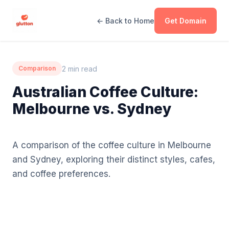
← Back to Home
Get Domain
2 min read
Comparison
Australian Coffee Culture:
Melbourne vs. Sydney
A comparison of the coffee culture in Melbourne
and Sydney, exploring their distinct styles, cafes,
and coffee preferences.