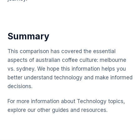
Summary
This comparison has covered the essential
aspects of australian coffee culture: melbourne
vs. sydney. We hope this information helps you
better understand technology and make informed
decisions.
For more information about Technology topics,
explore our other guides and resources.