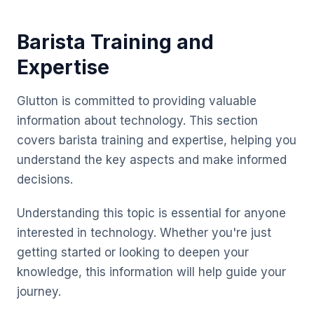
Barista Training and
Expertise
Glutton is committed to providing valuable
information about technology. This section
covers barista training and expertise, helping you
understand the key aspects and make informed
decisions.
Understanding this topic is essential for anyone
interested in technology. Whether you're just
getting started or looking to deepen your
knowledge, this information will help guide your
journey.