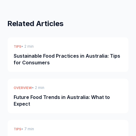
Related Articles
• 2 min
TIPS
Sustainable Food Practices in Australia: Tips
for Consumers
• 2 min
OVERVIEW
Future Food Trends in Australia: What to
Expect
• 7 min
TIPS