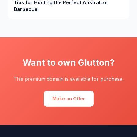
Tips for Hosting the Perfect Australian
Barbecue
Want to own Glutton?
This premium domain is available for purchase.
Make an Offer