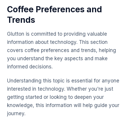
Coffee Preferences and
Trends
Glutton is committed to providing valuable
information about technology. This section
covers coffee preferences and trends, helping
you understand the key aspects and make
informed decisions.
Understanding this topic is essential for anyone
interested in technology. Whether you're just
getting started or looking to deepen your
knowledge, this information will help guide your
journey.