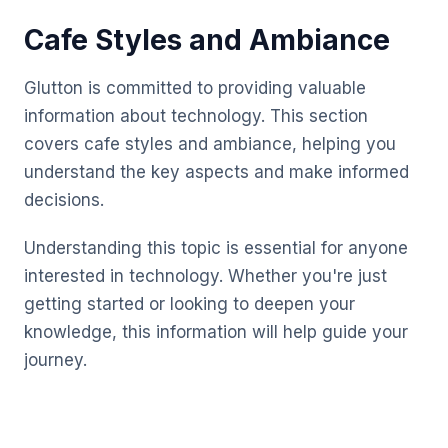
Cafe Styles and Ambiance
Glutton is committed to providing valuable
information about technology. This section
covers cafe styles and ambiance, helping you
understand the key aspects and make informed
decisions.
Understanding this topic is essential for anyone
interested in technology. Whether you're just
getting started or looking to deepen your
knowledge, this information will help guide your
journey.