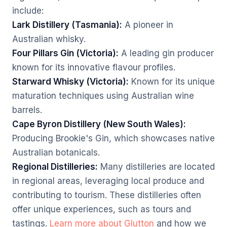
include:
Lark Distillery (Tasmania):
A pioneer in
Australian whisky.
Four Pillars Gin (Victoria):
A leading gin producer
known for its innovative flavour profiles.
Starward Whisky (Victoria):
Known for its unique
maturation techniques using Australian wine
barrels.
Cape Byron Distillery (New South Wales):
Producing Brookie's Gin, which showcases native
Australian botanicals.
Regional Distilleries:
Many distilleries are located
in regional areas, leveraging local produce and
contributing to tourism. These distilleries often
offer unique experiences, such as tours and
tastings.
Learn more about Glutton
and how we