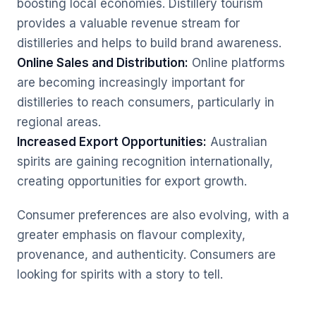
boosting local economies. Distillery tourism
provides a valuable revenue stream for
distilleries and helps to build brand awareness.
Online Sales and Distribution:
Online platforms
are becoming increasingly important for
distilleries to reach consumers, particularly in
regional areas.
Increased Export Opportunities:
Australian
spirits are gaining recognition internationally,
creating opportunities for export growth.
Consumer preferences are also evolving, with a
greater emphasis on flavour complexity,
provenance, and authenticity. Consumers are
looking for spirits with a story to tell.