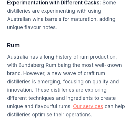
Experimentation with Different Casks:
Some
distilleries are experimenting with using
Australian wine barrels for maturation, adding
unique flavour notes.
Rum
Australia has a long history of rum production,
with Bundaberg Rum being the most well-known
brand. However, a new wave of craft rum
distilleries is emerging, focusing on quality and
innovation. These distilleries are exploring
different techniques and ingredients to create
unique and flavourful rums.
Our services
can help
distilleries optimise their operations.