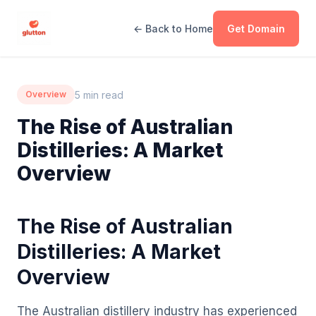
← Back to Home
Get Domain
5 min read
Overview
The Rise of Australian
Distilleries: A Market
Overview
The Rise of Australian
Distilleries: A Market
Overview
The Australian distillery industry has experienced