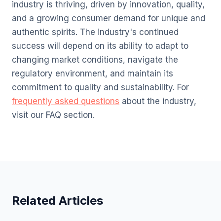
industry is thriving, driven by innovation, quality,
and a growing consumer demand for unique and
authentic spirits. The industry's continued
success will depend on its ability to adapt to
changing market conditions, navigate the
regulatory environment, and maintain its
commitment to quality and sustainability. For
frequently asked questions
about the industry,
visit our FAQ section.
Related Articles