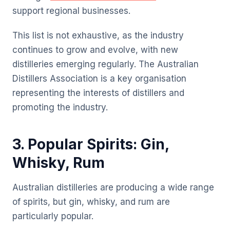
support regional businesses.
This list is not exhaustive, as the industry
continues to grow and evolve, with new
distilleries emerging regularly. The Australian
Distillers Association is a key organisation
representing the interests of distillers and
promoting the industry.
3. Popular Spirits: Gin,
Whisky, Rum
Australian distilleries are producing a wide range
of spirits, but gin, whisky, and rum are
particularly popular.