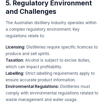
5. Regulatory Environment
and Challenges
The Australian distillery industry operates within
a complex regulatory environment. Key
regulations relate to:
Licensing:
Distilleries require specific licences to
produce and sell spirits.
Taxation:
Alcohol is subject to excise duties,
which can impact profitability.
Labelling:
Strict labelling requirements apply to
ensure accurate product information.
Environmental Regulations:
Distilleries must
comply with environmental regulations related to
waste management and water usage.