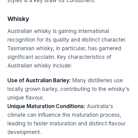
styles is a key draw for consumers.
Whisky
Australian whisky is gaining international
recognition for its quality and distinct character.
Tasmanian whisky, in particular, has garnered
significant acclaim. Key characteristics of
Australian whisky include:
Use of Australian Barley:
Many distilleries use
locally grown barley, contributing to the whisky's
unique flavour.
Unique Maturation Conditions:
Australia's
climate can influence the maturation process,
leading to faster maturation and distinct flavour
development.