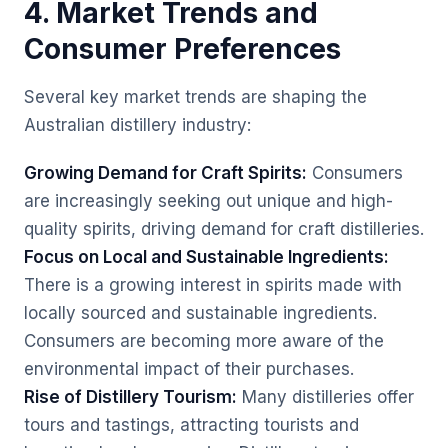
4. Market Trends and
Consumer Preferences
Several key market trends are shaping the
Australian distillery industry:
Growing Demand for Craft Spirits:
Consumers
are increasingly seeking out unique and high-
quality spirits, driving demand for craft distilleries.
Focus on Local and Sustainable Ingredients:
There is a growing interest in spirits made with
locally sourced and sustainable ingredients.
Consumers are becoming more aware of the
environmental impact of their purchases.
Rise of Distillery Tourism:
Many distilleries offer
tours and tastings, attracting tourists and