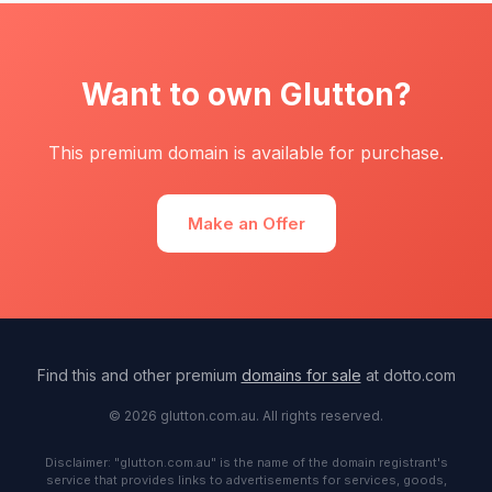
Want to own Glutton?
This premium domain is available for purchase.
Make an Offer
Find this and other premium
domains for sale
at dotto.com
© 2026 glutton.com.au. All rights reserved.
Disclaimer: "glutton.com.au" is the name of the domain registrant's
service that provides links to advertisements for services, goods,