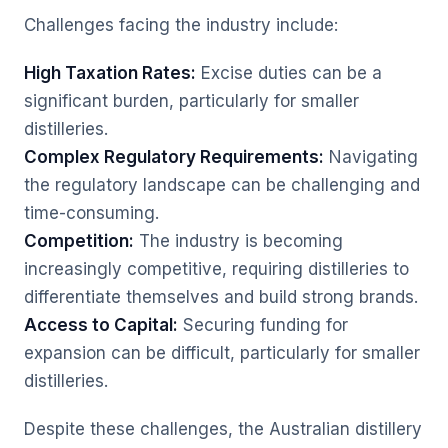
Challenges facing the industry include:
High Taxation Rates:
Excise duties can be a
significant burden, particularly for smaller
distilleries.
Complex Regulatory Requirements:
Navigating
the regulatory landscape can be challenging and
time-consuming.
Competition:
The industry is becoming
increasingly competitive, requiring distilleries to
differentiate themselves and build strong brands.
Access to Capital:
Securing funding for
expansion can be difficult, particularly for smaller
distilleries.
Despite these challenges, the Australian distillery