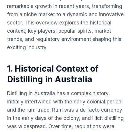
remarkable growth in recent years, transforming
from a niche market to a dynamic and innovative
sector. This overview explores the historical
context, key players, popular spirits, market
trends, and regulatory environment shaping this
exciting industry.
1. Historical Context of
Distilling in Australia
Distilling in Australia has a complex history,
initially intertwined with the early colonial period
and the rum trade. Rum was a de facto currency
in the early days of the colony, and illicit distilling
was widespread. Over time, regulations were