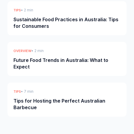
• 2 min
TIPS
Sustainable Food Practices in Australia: Tips
for Consumers
• 2 min
OVERVIEW
Future Food Trends in Australia: What to
Expect
• 7 min
TIPS
Tips for Hosting the Perfect Australian
Barbecue