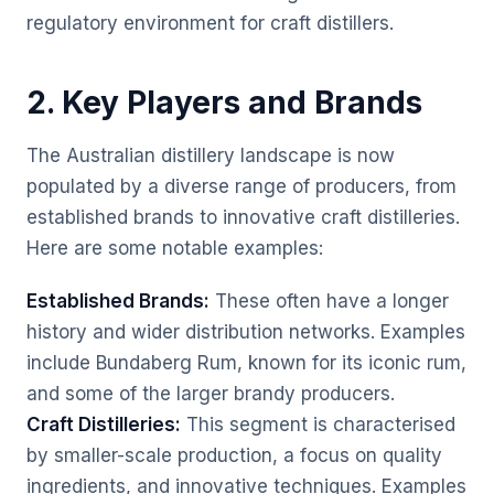
regulatory environment for craft distillers.
2. Key Players and Brands
The Australian distillery landscape is now
populated by a diverse range of producers, from
established brands to innovative craft distilleries.
Here are some notable examples:
Established Brands:
These often have a longer
history and wider distribution networks. Examples
include Bundaberg Rum, known for its iconic rum,
and some of the larger brandy producers.
Craft Distilleries:
This segment is characterised
by smaller-scale production, a focus on quality
ingredients, and innovative techniques. Examples