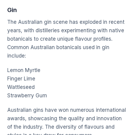
Gin
The Australian gin scene has exploded in recent
years, with distilleries experimenting with native
botanicals to create unique flavour profiles.
Common Australian botanicals used in gin
include:
Lemon Myrtle
Finger Lime
Wattleseed
Strawberry Gum
Australian gins have won numerous international
awards, showcasing the quality and innovation
of the industry. The diversity of flavours and