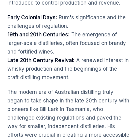
introduced to control production and revenue.
Early Colonial Days:
Rum's significance and the
challenges of regulation.
19th and 20th Centuries:
The emergence of
larger-scale distilleries, often focused on brandy
and fortified wines.
Late 20th Century Revival:
A renewed interest in
whisky production and the beginnings of the
craft distilling movement.
The modern era of Australian distilling truly
began to take shape in the late 20th century with
pioneers like Bill Lark in Tasmania, who
challenged existing regulations and paved the
way for smaller, independent distilleries. His
efforts were crucial in creating a more accessible